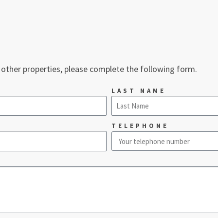
 other properties, please complete the following form.
LAST NAME
TELEPHONE