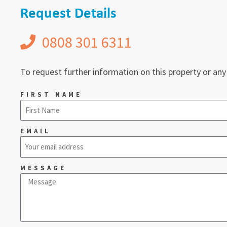
Request Details
0808 301 6311
To request further information on this property or any
FIRST NAME
EMAIL
MESSAGE