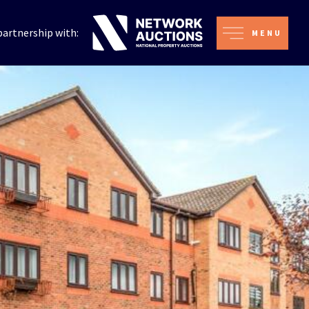
partnership with:
MENU