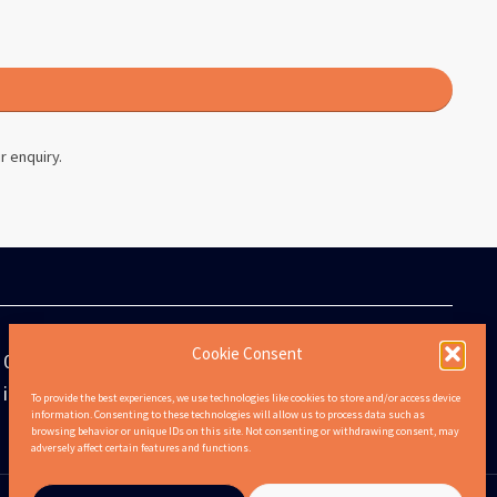
r enquiry.
Cookie Consent
0808 301 6311
info@lifetenancies.com
To provide the best experiences, we use technologies like cookies to store and/or access device
information. Consenting to these technologies will allow us to process data such as
browsing behavior or unique IDs on this site. Not consenting or withdrawing consent, may
adversely affect certain features and functions.