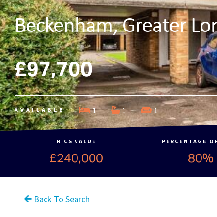
Beckenham, Greater Lo
£97,700
1
1
1
AVAILABLE
RICS VALUE
PERCENTAGE O
£240,000
80%
Back To Search