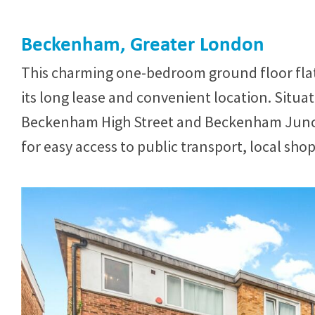
Beckenham, Greater London
This charming one-bedroom ground floor flat 
its long lease and convenient location. Situa
Beckenham High Street and Beckenham Junction
for easy access to public transport, local sho