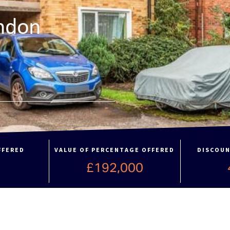
ndon
FFERED
VALUE OF PERCENTAGE OFFERED
DISCOUN
£192,000