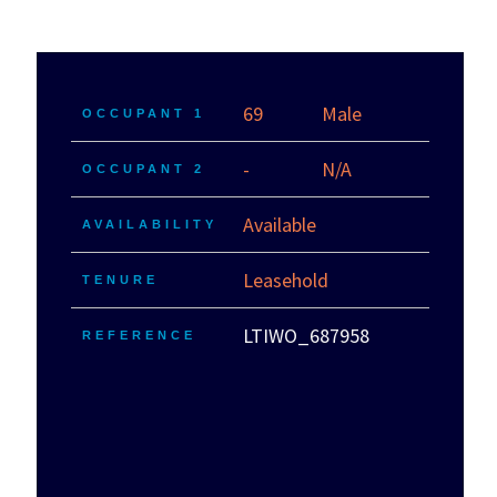
69
Male
OCCUPANT 1
-
N/A
OCCUPANT 2
Available
AVAILABILITY
Leasehold
TENURE
LTIWO_687958
REFERENCE