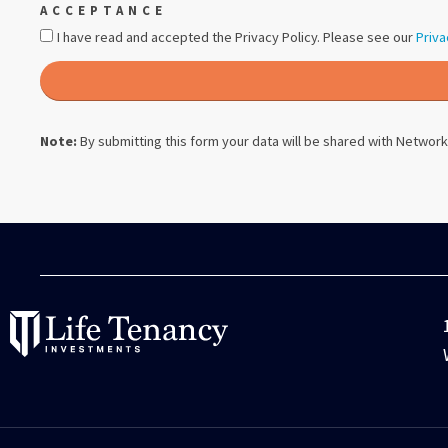
ACCEPTANCE
I have read and accepted the Privacy Policy. Please see our
Priva
Note:
By submitting this form your data will be shared with
Network