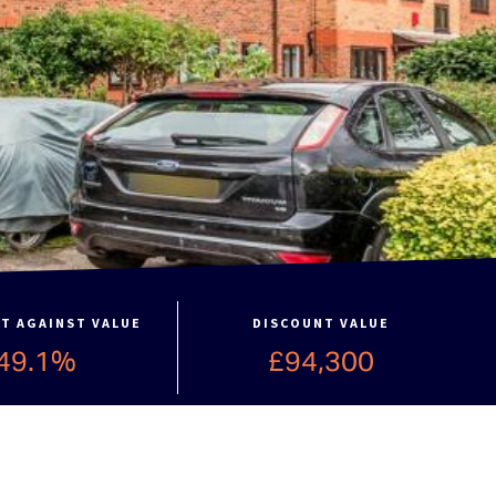
T AGAINST VALUE
DISCOUNT VALUE
49.1%
£94,300