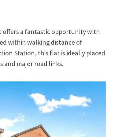
offers a fantastic opportunity with
ted within walking distance of
 Station, this flat is ideally placed
ps and major road links.