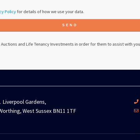
cy Policy
for details of how we use your data.
SEND
 Auctions
and Life Tenancy Investments in order for them to assist with you
1 Liverpool Gardens,
Worthing, West Sussex BN11 1TF